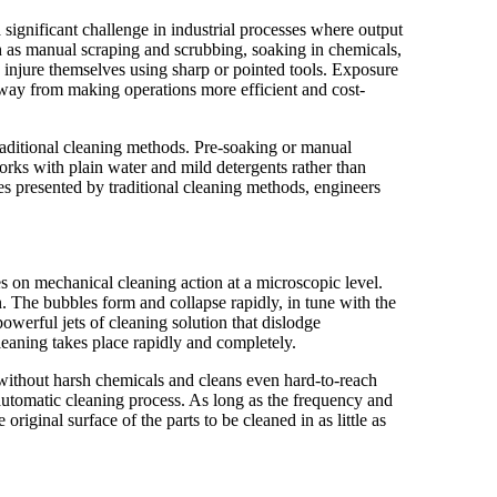
 significant challenge in industrial processes where output
h as manual scraping and scrubbing, soaking in chemicals,
njure themselves using sharp or pointed tools. Exposure
away from making operations more efficient and cost-
raditional cleaning methods. Pre-soaking or manual
orks with plain water and mild detergents rather than
s presented by traditional cleaning methods, engineers
lies on mechanical cleaning action at a microscopic level.
n. The bubbles form and collapse rapidly, in tune with the
owerful jets of cleaning solution that dislodge
Cleaning takes place rapidly and completely.
s without harsh chemicals and cleans even hard-to-reach
e automatic cleaning process. As long as the frequency and
original surface of the parts to be cleaned in as little as