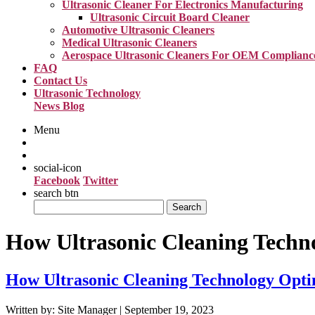
Ultrasonic Cleaner For Electronics Manufacturing
Ultrasonic Circuit Board Cleaner
Automotive Ultrasonic Cleaners
Medical Ultrasonic Cleaners
Aerospace Ultrasonic Cleaners For OEM Complianc
FAQ
Contact Us
Ultrasonic Technology
News Blog
Menu
social-icon
Facebook
Twitter
search btn
Search
for:
How Ultrasonic Cleaning Techno
How Ultrasonic Cleaning Technology Optim
Written by: Site Manager | September 19, 2023