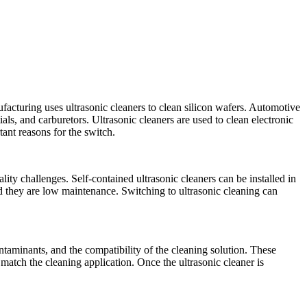
facturing uses ultrasonic cleaners to clean silicon wafers. Automotive
als, and carburetors. Ultrasonic cleaners are used to clean electronic
ant reasons for the switch.
ity challenges. Self-contained ultrasonic cleaners can be installed in
nd they are low maintenance. Switching to ultrasonic cleaning can
ontaminants, and the compatibility of the cleaning solution. These
 match the cleaning application. Once the ultrasonic cleaner is