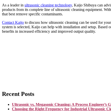
As a leader in
ultrasonic cleaning technology
, Kaijo Shibuya can advis
products from its complete line of ultrasonic cleaning equipment. With 
that best remove specific contaminants.
Contact Kaijo
to discuss how ultrasonic cleaning can be used for your a
system is selected, Kaijo can help with installation and setup. Based 
benefits in increased efficiency and improved output quality.
Recent Posts
Ultrasonic vs. Megasonic Cleaning: A Process Engineer’s G
Choosing the Right Frequency for Industrial Ultrasonic Cl