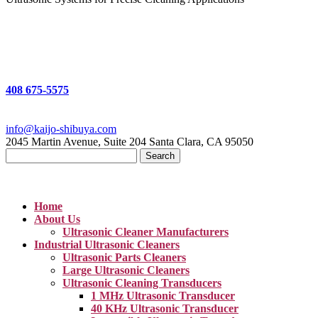
408 675-5575
info@kaijo-shibuya.com
2045 Martin Avenue, Suite 204 Santa Clara, CA 95050
Search
for:
Home
About Us
Ultrasonic Cleaner Manufacturers
Industrial Ultrasonic Cleaners
Ultrasonic Parts Cleaners
Large Ultrasonic Cleaners
Ultrasonic Cleaning Transducers
1 MHz Ultrasonic Transducer
40 KHz Ultrasonic Transducer