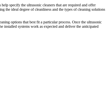
elp specify the ultrasonic cleaners that are required and offer
ng the ideal degree of cleanliness and the types of cleaning solutions
aning options that best fit a particular process. Once the ultrasonic
the installed systems work as expected and deliver the anticipated