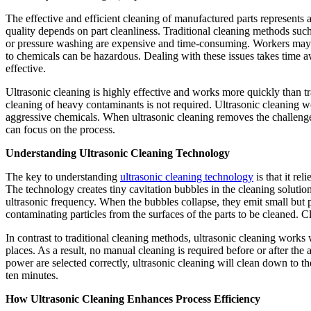
The effective and efficient cleaning of manufactured parts represents a
quality depends on part cleanliness. Traditional cleaning methods suc
or pressure washing are expensive and time-consuming. Workers may i
to chemicals can be hazardous. Dealing with these issues takes time 
effective.
Ultrasonic cleaning is highly effective and works more quickly than t
cleaning of heavy contaminants is not required. Ultrasonic cleaning w
aggressive chemicals. When ultrasonic cleaning removes the challenge
can focus on the process.
Understanding Ultrasonic Cleaning Technology
The key to understanding
ultrasonic cleaning technology
is that it re
The technology creates tiny cavitation bubbles in the cleaning solutio
ultrasonic frequency. When the bubbles collapse, they emit small but p
contaminating particles from the surfaces of the parts to be cleaned. 
In contrast to traditional cleaning methods, ultrasonic cleaning work
places. As a result, no manual cleaning is required before or after th
power are selected correctly, ultrasonic cleaning will clean down to the 
ten minutes.
How Ultrasonic Cleaning Enhances Process Efficiency