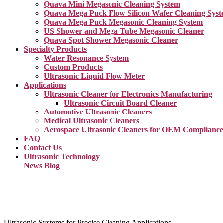
Quava Mini Megasonic Cleaning System
Quava Mega Puck Flow Silicon Wafer Cleaning Sys
Quava Mega Puck Megasonic Cleaning System
US Shower and Mega Tube Megasonic Cleaner
Quava Spot Shower Megasonic Cleaner
Specialty Products
Water Resonance System
Custom Products
Ultrasonic Liquid Flow Meter
Applications
Ultrasonic Cleaner for Electronics Manufacturing
Ultrasonic Circuit Board Cleaner
Automotive Ultrasonic Cleaners
Medical Ultrasonic Cleaners
Aerospace Ultrasonic Cleaners for OEM Compliance
FAQ
Contact Us
Ultrasonic Technology
News Blog
Ultrasonic Systems for Precise Cleaning Applications