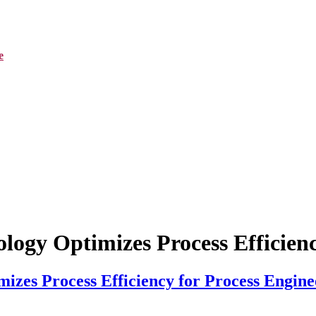
e
logy Optimizes Process Efficienc
izes Process Efficiency for Process Engine