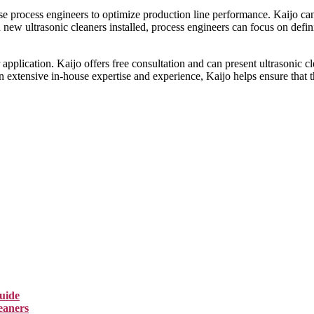
e process engineers to optimize production line performance. Kaijo can h
new ultrasonic cleaners installed, process engineers can focus on defini
pplication. Kaijo offers free consultation and can present ultrasonic cle
on extensive in-house expertise and experience, Kaijo helps ensure that 
uide
eaners