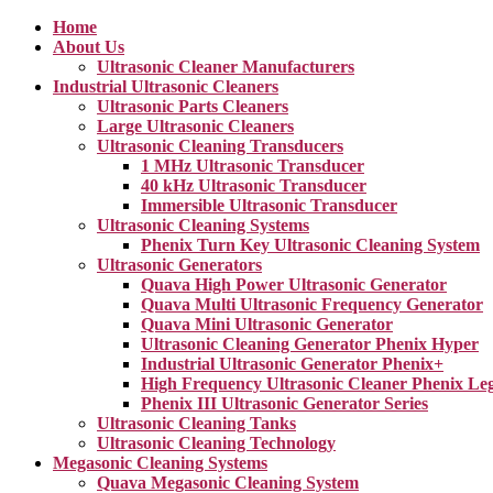
Home
About Us
Ultrasonic Cleaner Manufacturers
Industrial Ultrasonic Cleaners
Ultrasonic Parts Cleaners
Large Ultrasonic Cleaners
Ultrasonic Cleaning Transducers
1 MHz Ultrasonic Transducer
40 kHz Ultrasonic Transducer
Immersible Ultrasonic Transducer
Ultrasonic Cleaning Systems
Phenix Turn Key Ultrasonic Cleaning System
Ultrasonic Generators
Quava High Power Ultrasonic Generator
Quava Multi Ultrasonic Frequency Generator
Quava Mini Ultrasonic Generator
Ultrasonic Cleaning Generator Phenix Hyper
Industrial Ultrasonic Generator Phenix+
High Frequency Ultrasonic Cleaner Phenix Le
Phenix III Ultrasonic Generator Series
Ultrasonic Cleaning Tanks
Ultrasonic Cleaning Technology
Megasonic Cleaning Systems
Quava Megasonic Cleaning System