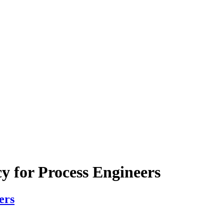
y for Process Engineers
ers