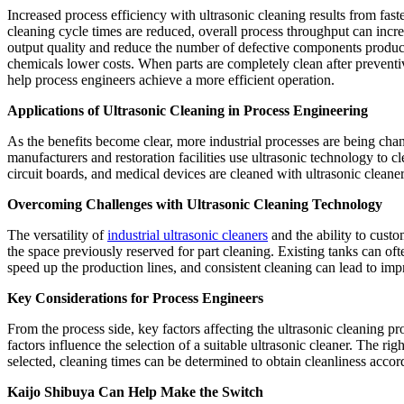
Increased process efficiency with ultrasonic cleaning results from fa
cleaning cycle times are reduced, overall process throughput can incr
output quality and reduce the number of defective components produc
chemicals lower costs. When parts are completely clean after preventiv
help process engineers achieve a more efficient operation.
Applications of Ultrasonic Cleaning in Process Engineering
As the benefits become clear, more industrial processes are being cha
manufacturers and restoration facilities use ultrasonic technology to c
circuit boards, and medical devices are cleaned with ultrasonic cleane
Overcoming Challenges with Ultrasonic Cleaning Technology
The versatility of
industrial ultrasonic cleaners
and the ability to custo
the space previously reserved for part cleaning. Existing tanks can of
speed up the production lines, and consistent cleaning can lead to im
Key Considerations for Process Engineers
From the process side, key factors affecting the ultrasonic cleaning pr
factors influence the selection of a suitable ultrasonic cleaner. The r
selected, cleaning times can be determined to obtain cleanliness accord
Kaijo Shibuya Can Help Make the Switch