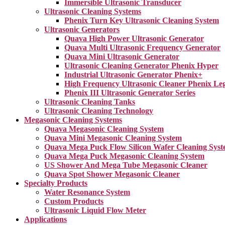
Immersible Ultrasonic Transducer
Ultrasonic Cleaning Systems
Phenix Turn Key Ultrasonic Cleaning System
Ultrasonic Generators
Quava High Power Ultrasonic Generator
Quava Multi Ultrasonic Frequency Generator
Quava Mini Ultrasonic Generator
Ultrasonic Cleaning Generator Phenix Hyper
Industrial Ultrasonic Generator Phenix+
High Frequency Ultrasonic Cleaner Phenix Le
Phenix III Ultrasonic Generator Series
Ultrasonic Cleaning Tanks
Ultrasonic Cleaning Technology
Megasonic Cleaning Systems
Quava Megasonic Cleaning System
Quava Mini Megasonic Cleaning System
Quava Mega Puck Flow Silicon Wafer Cleaning Sys
Quava Mega Puck Megasonic Cleaning System
US Shower And Mega Tube Megasonic Cleaner
Quava Spot Shower Megasonic Cleaner
Specialty Products
Water Resonance System
Custom Products
Ultrasonic Liquid Flow Meter
Applications