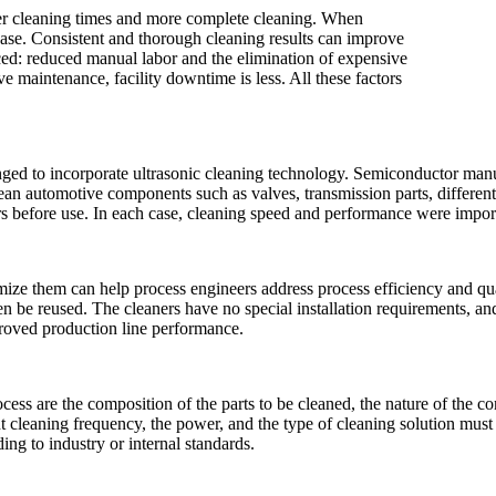
ster cleaning times and more complete cleaning. When
ease. Consistent and thorough cleaning results can improve
ed: reduced manual labor and the elimination of expensive
e maintenance, facility downtime is less. All these factors
nged to incorporate ultrasonic cleaning technology. Semiconductor manu
lean automotive components such as valves, transmission parts, differenti
rs before use. In each case, cleaning speed and performance were import
mize them can help process engineers address process efficiency and qual
ten be reused. The cleaners have no special installation requirements, a
proved production line performance.
ocess are the composition of the parts to be cleaned, the nature of the c
ight cleaning frequency, the power, and the type of cleaning solution must
ing to industry or internal standards.