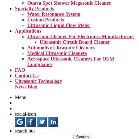
Quava Spot Shower Megasonic Cleaner
Specialty Products
Water Resonance System
Custom Products
Ultrasonic Liquid Flow Meter
Applications
Ultrasonic Cleaner For Electronics Manufacturing
Ultrasonic Circuit Board Cleaner
Automotive Ultrasonic Cleaners
Medical Ultrasonic Cleaners
Aerospace Ultrasonic Cleaners For OEM
Compliance
FAQ
Contact Us
Ultrasonic Technology
News Blog
Menu
social-icon
search btn
Search