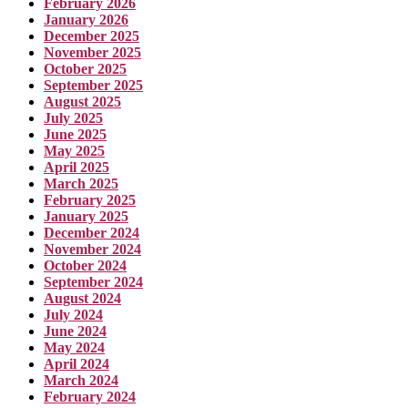
February 2026
January 2026
December 2025
November 2025
October 2025
September 2025
August 2025
July 2025
June 2025
May 2025
April 2025
March 2025
February 2025
January 2025
December 2024
November 2024
October 2024
September 2024
August 2024
July 2024
June 2024
May 2024
April 2024
March 2024
February 2024