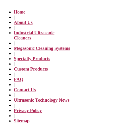
Home
|
About Us
|
Industrial Ultrasonic
Cleaners
|
Megasonic Cleaning Systems
|
Specialty Products
|
Custom Products
|
FAQ
|
Contact Us
|
Ultrasonic Technology News
|
Privacy Policy
|
Sitemap