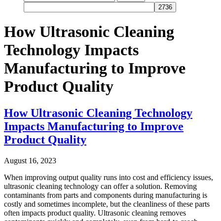
for:
How Ultrasonic Cleaning
Technology Impacts
Manufacturing to Improve
Product Quality
How Ultrasonic Cleaning Technology
Impacts Manufacturing to Improve
Product Quality
August 16, 2023
When improving output quality runs into cost and efficiency issues,
ultrasonic cleaning technology can offer a solution. Removing
contaminants from parts and components during manufacturing is
costly and sometimes incomplete, but the cleanliness of these parts
often impacts product quality. Ultrasonic cleaning removes