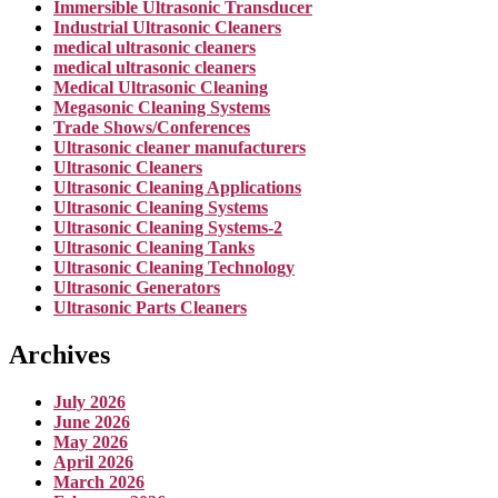
Immersible Ultrasonic Transducer
Industrial Ultrasonic Cleaners
medical ultrasonic cleaners
medical ultrasonic cleaners
Medical Ultrasonic Cleaning
Megasonic Cleaning Systems
Trade Shows/Conferences
Ultrasonic cleaner manufacturers
Ultrasonic Cleaners
Ultrasonic Cleaning Applications
Ultrasonic Cleaning Systems
Ultrasonic Cleaning Systems-2
Ultrasonic Cleaning Tanks
Ultrasonic Cleaning Technology
Ultrasonic Generators
Ultrasonic Parts Cleaners
Archives
July 2026
June 2026
May 2026
April 2026
March 2026