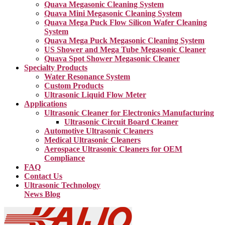
Quava Megasonic Cleaning System
Quava Mini Megasonic Cleaning System
Quava Mega Puck Flow Silicon Wafer Cleaning
System
Quava Mega Puck Megasonic Cleaning System
US Shower and Mega Tube Megasonic Cleaner
Quava Spot Shower Megasonic Cleaner
Specialty Products
Water Resonance System
Custom Products
Ultrasonic Liquid Flow Meter
Applications
Ultrasonic Cleaner for Electronics Manufacturing
Ultrasonic Circuit Board Cleaner
Automotive Ultrasonic Cleaners
Medical Ultrasonic Cleaners
Aerospace Ultrasonic Cleaners for OEM
Compliance
FAQ
Contact Us
Ultrasonic Technology
News Blog