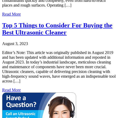
contaminants quickly and completely, even from hard-to-reach
places and rough surfaces. Operating […]
Read More
Top 5 Things to Consider For Buying the
Best Ultrasonic Cleaner
August 3, 2023
Editor’s Note: This article was originally published in August 2019
and has been updated with additional information and reposted in
August 2023. In today’s industrial landscape, meticulous cleaning
and maintenance of components have never been more crucial.
Ultrasonic cleaners, capable of delivering precision cleaning with
high-frequency sound waves, have emerged as an indispensable tool
across […]
Read More