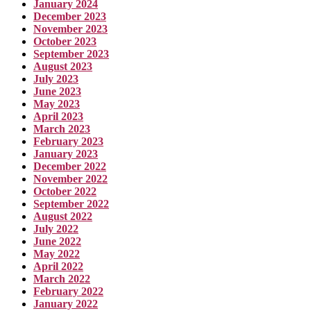
January 2024
December 2023
November 2023
October 2023
September 2023
August 2023
July 2023
June 2023
May 2023
April 2023
March 2023
February 2023
January 2023
December 2022
November 2022
October 2022
September 2022
August 2022
July 2022
June 2022
May 2022
April 2022
March 2022
February 2022
January 2022