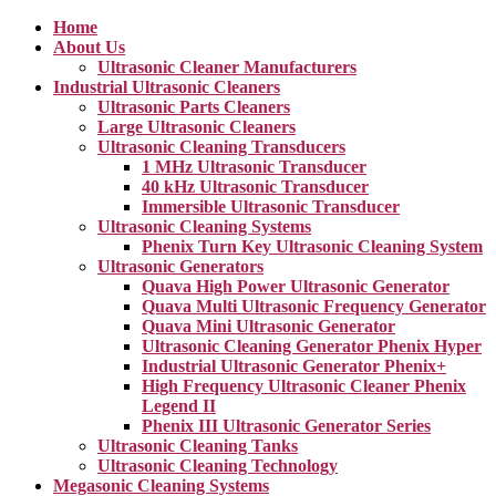
Home
About Us
Ultrasonic Cleaner Manufacturers
Industrial Ultrasonic Cleaners
Ultrasonic Parts Cleaners
Large Ultrasonic Cleaners
Ultrasonic Cleaning Transducers
1 MHz Ultrasonic Transducer
40 kHz Ultrasonic Transducer
Immersible Ultrasonic Transducer
Ultrasonic Cleaning Systems
Phenix Turn Key Ultrasonic Cleaning System
Ultrasonic Generators
Quava High Power Ultrasonic Generator
Quava Multi Ultrasonic Frequency Generator
Quava Mini Ultrasonic Generator
Ultrasonic Cleaning Generator Phenix Hyper
Industrial Ultrasonic Generator Phenix+
High Frequency Ultrasonic Cleaner Phenix
Legend II
Phenix III Ultrasonic Generator Series
Ultrasonic Cleaning Tanks
Ultrasonic Cleaning Technology
Megasonic Cleaning Systems