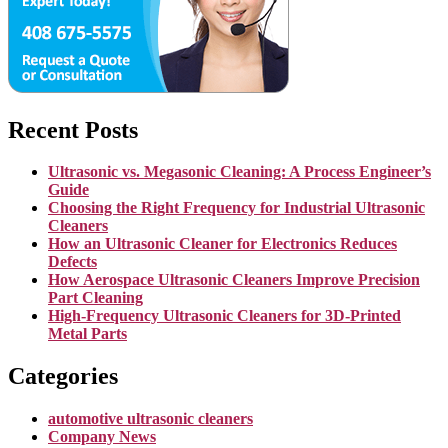
Recent Posts
Ultrasonic vs. Megasonic Cleaning: A Process Engineer’s
Guide
Choosing the Right Frequency for Industrial Ultrasonic
Cleaners
How an Ultrasonic Cleaner for Electronics Reduces
Defects
How Aerospace Ultrasonic Cleaners Improve Precision
Part Cleaning
High-Frequency Ultrasonic Cleaners for 3D-Printed
Metal Parts
Categories
automotive ultrasonic cleaners
Company News