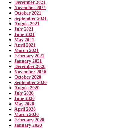
December 2021
November 2021
October 2021
September 2021
August 2021
July 2021
June 2021
May 2021
April 2021
March 2021
February 2021
January 2021
December 2020
November 2020
October 2020
September 2020
August 2020
July 2020
June 2020
May 2020
April 2020
March 2020
February 2020
January 2020