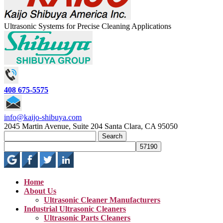
Ultrasonic Systems for Precise Cleaning Applications
408 675-5575
info@kaijo-shibuya.com
2045 Martin Avenue, Suite 204 Santa Clara, CA 95050
Search
for:
Home
About Us
Ultrasonic Cleaner Manufacturers
Industrial Ultrasonic Cleaners
Ultrasonic Parts Cleaners