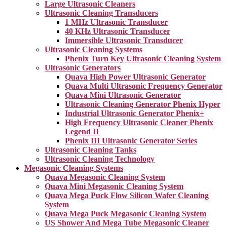
Large Ultrasonic Cleaners
Ultrasonic Cleaning Transducers
1 MHz Ultrasonic Transducer
40 KHz Ultrasonic Transducer
Immersible Ultrasonic Transducer
Ultrasonic Cleaning Systems
Phenix Turn Key Ultrasonic Cleaning System
Ultrasonic Generators
Quava High Power Ultrasonic Generator
Quava Multi Ultrasonic Frequency Generator
Quava Mini Ultrasonic Generator
Ultrasonic Cleaning Generator Phenix Hyper
Industrial Ultrasonic Generator Phenix+
High Frequency Ultrasonic Cleaner Phenix
Legend II
Phenix III Ultrasonic Generator Series
Ultrasonic Cleaning Tanks
Ultrasonic Cleaning Technology
Megasonic Cleaning Systems
Quava Megasonic Cleaning System
Quava Mini Megasonic Cleaning System
Quava Mega Puck Flow Silicon Wafer Cleaning
System
Quava Mega Puck Megasonic Cleaning System
US Shower And Mega Tube Megasonic Cleaner