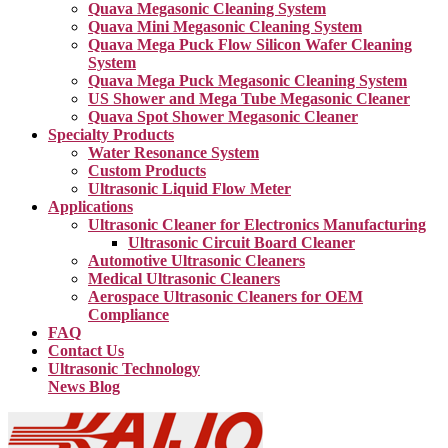
Quava Megasonic Cleaning System
Quava Mini Megasonic Cleaning System
Quava Mega Puck Flow Silicon Wafer Cleaning
System
Quava Mega Puck Megasonic Cleaning System
US Shower and Mega Tube Megasonic Cleaner
Quava Spot Shower Megasonic Cleaner
Specialty Products
Water Resonance System
Custom Products
Ultrasonic Liquid Flow Meter
Applications
Ultrasonic Cleaner for Electronics Manufacturing
Ultrasonic Circuit Board Cleaner
Automotive Ultrasonic Cleaners
Medical Ultrasonic Cleaners
Aerospace Ultrasonic Cleaners for OEM
Compliance
FAQ
Contact Us
Ultrasonic Technology
News Blog