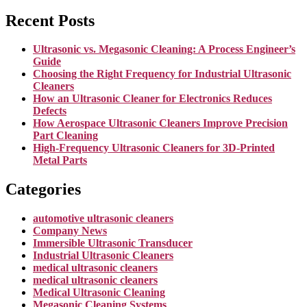
Recent Posts
Ultrasonic vs. Megasonic Cleaning: A Process Engineer’s
Guide
Choosing the Right Frequency for Industrial Ultrasonic
Cleaners
How an Ultrasonic Cleaner for Electronics Reduces
Defects
How Aerospace Ultrasonic Cleaners Improve Precision
Part Cleaning
High-Frequency Ultrasonic Cleaners for 3D-Printed
Metal Parts
Categories
automotive ultrasonic cleaners
Company News
Immersible Ultrasonic Transducer
Industrial Ultrasonic Cleaners
medical ultrasonic cleaners
medical ultrasonic cleaners
Medical Ultrasonic Cleaning
Megasonic Cleaning Systems