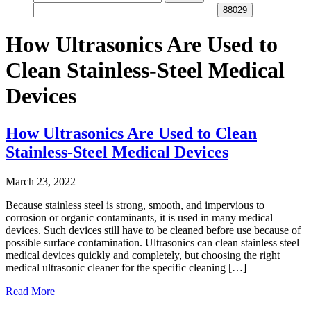
for:
How Ultrasonics Are Used to
Clean Stainless-Steel Medical
Devices
How Ultrasonics Are Used to Clean
Stainless-Steel Medical Devices
March 23, 2022
Because stainless steel is strong, smooth, and impervious to
corrosion or organic contaminants, it is used in many medical
devices. Such devices still have to be cleaned before use because of
possible surface contamination. Ultrasonics can clean stainless steel
medical devices quickly and completely, but choosing the right
medical ultrasonic cleaner for the specific cleaning […]
Read More