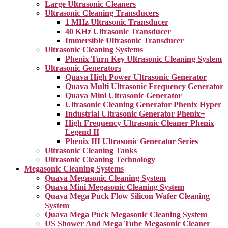
Large Ultrasonic Cleaners
Ultrasonic Cleaning Transducers
1 MHz Ultrasonic Transducer
40 KHz Ultrasonic Transducer
Immersible Ultrasonic Transducer
Ultrasonic Cleaning Systems
Phenix Turn Key Ultrasonic Cleaning System
Ultrasonic Generators
Quava High Power Ultrasonic Generator
Quava Multi Ultrasonic Frequency Generator
Quava Mini Ultrasonic Generator
Ultrasonic Cleaning Generator Phenix Hyper
Industrial Ultrasonic Generator Phenix+
High Frequency Ultrasonic Cleaner Phenix
Legend II
Phenix III Ultrasonic Generator Series
Ultrasonic Cleaning Tanks
Ultrasonic Cleaning Technology
Megasonic Cleaning Systems
Quava Megasonic Cleaning System
Quava Mini Megasonic Cleaning System
Quava Mega Puck Flow Silicon Wafer Cleaning
System
Quava Mega Puck Megasonic Cleaning System
US Shower And Mega Tube Megasonic Cleaner