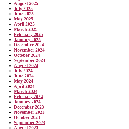
August 2025
July 2025
June 2025
May 2025
April 2025
March 2025
February 2025
January 2025
December 2024
November 2024
October 2024
September 2024
August 2024
July 2024
June 2024
May 2024
April 2024
March 2024
February 2024
January 2024
December 2023
November 2023
October 2023
September 2023
August 2023