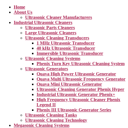
Home
About Us
Ultrasonic Cleaner Manufacturers
Industrial Ultrasonic Cleaners
Ultrasonic Parts Cleaners
Large Ultrasonic Cleaners
Ultrasonic Cleaning Transducers
1 MHz Ultrasonic Transducer
40 kHz Ultrasonic Transducer
Immersible Ultrasonic Transducer
Ultrasonic Cleaning Systems
Phenix Turn Key Ultrasonic Cleaning System
Ultrasonic Generators
Quava High Power Ultrasonic Generator
Quava Multi Ultrasonic Frequency Generator
Quava Mini Ultrasonic Generator
Ultrasonic Cleaning Generator Phenix Hyper
Industrial Ultrasonic Generator Phenix+
High Frequency Ultrasonic Cleaner Phenix
Legend II
Phenix III Ultrasonic Generator Series
Ultrasonic Cleaning Tanks
Ultrasonic Cleaning Technology
Megasonic Cleaning Systems