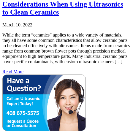
Considerations When Using Ultrasonics
to Clean Ceramics
March 10, 2022
While the term “ceramics” applies to a wide variety of materials,
they all have some common characteristics that allow ceramic parts
to be cleaned effectively with ultrasonics. Items made from ceramics
range from common brown flower pots through precision medical
equipment to high-temperature parts. Many industrial ceramic parts
have specific contaminants, with custom ultrasonic cleaners […]
Read More