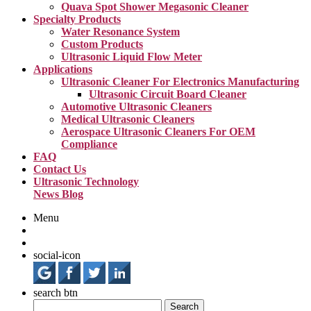
Quava Spot Shower Megasonic Cleaner
Specialty Products
Water Resonance System
Custom Products
Ultrasonic Liquid Flow Meter
Applications
Ultrasonic Cleaner For Electronics Manufacturing
Ultrasonic Circuit Board Cleaner
Automotive Ultrasonic Cleaners
Medical Ultrasonic Cleaners
Aerospace Ultrasonic Cleaners For OEM
Compliance
FAQ
Contact Us
Ultrasonic Technology
News Blog
Menu
social-icon
search btn
Search