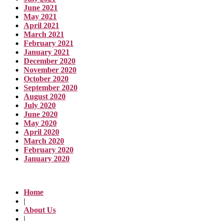
June 2021
May 2021
April 2021
March 2021
February 2021
January 2021
December 2020
November 2020
October 2020
September 2020
August 2020
July 2020
June 2020
May 2020
April 2020
March 2020
February 2020
January 2020
Home
|
About Us
|