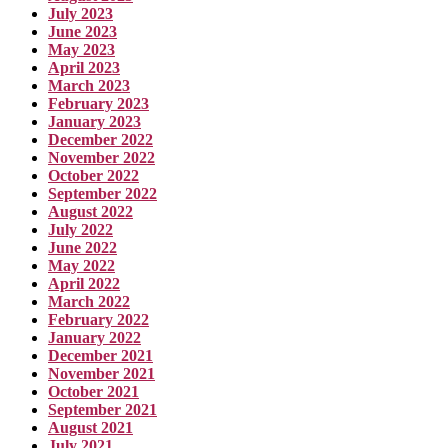
July 2023
June 2023
May 2023
April 2023
March 2023
February 2023
January 2023
December 2022
November 2022
October 2022
September 2022
August 2022
July 2022
June 2022
May 2022
April 2022
March 2022
February 2022
January 2022
December 2021
November 2021
October 2021
September 2021
August 2021
July 2021