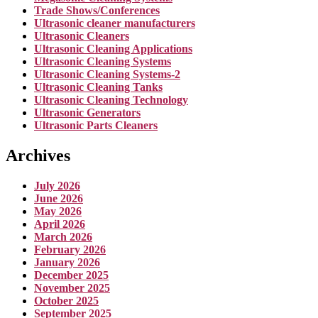
Trade Shows/Conferences
Ultrasonic cleaner manufacturers
Ultrasonic Cleaners
Ultrasonic Cleaning Applications
Ultrasonic Cleaning Systems
Ultrasonic Cleaning Systems-2
Ultrasonic Cleaning Tanks
Ultrasonic Cleaning Technology
Ultrasonic Generators
Ultrasonic Parts Cleaners
Archives
July 2026
June 2026
May 2026
April 2026
March 2026
February 2026
January 2026
December 2025
November 2025
October 2025
September 2025