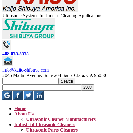
Ultrasonic Systems for Precise Cleaning Applications
408 675-5575
info@kaijo-shibuya.com
2045 Martin Avenue, Suite 204 Santa Clara, CA 95050
Search
for:
Home
About Us
Ultrasonic Cleaner Manufacturers
Industrial Ultrasonic Cleaners
Ultrasonic Parts Cleaners