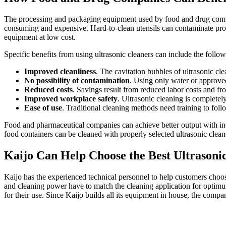
The processing and packaging equipment used by food and drug compani
consuming and expensive. Hard-to-clean utensils can contaminate pro
equipment at low cost.
Specific benefits from using ultrasonic cleaners can include the follow
Improved cleanliness
. The cavitation bubbles of ultrasonic cle
No possibility of contamination
. Using only water or approved
Reduced costs
. Savings result from reduced labor costs and fr
Improved workplace safety
. Ultrasonic cleaning is completel
Ease of use
. Traditional cleaning methods need training to foll
Food and pharmaceutical companies can achieve better output with in
food containers can be cleaned with properly selected ultrasonic clea
Kaijo Can Help Choose the Best Ultrasoni
Kaijo has the experienced technical personnel to help customers choose 
and cleaning power have to match the cleaning application for optimu
for their use. Since Kaijo builds all its equipment in house, the compa