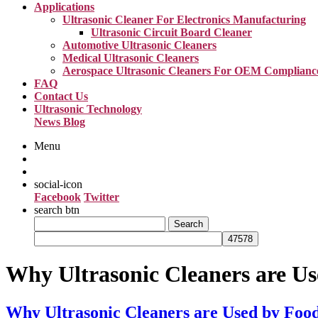
Applications
Ultrasonic Cleaner For Electronics Manufacturing
Ultrasonic Circuit Board Cleaner
Automotive Ultrasonic Cleaners
Medical Ultrasonic Cleaners
Aerospace Ultrasonic Cleaners For OEM Complianc
FAQ
Contact Us
Ultrasonic Technology
News Blog
Menu
social-icon
Facebook
Twitter
search btn
Search
for:
Why Ultrasonic Cleaners are U
Why Ultrasonic Cleaners are Used by Fo