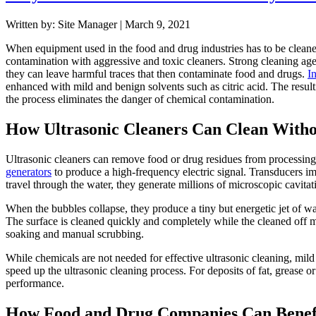
Written by: Site Manager | March 9, 2021
When equipment used in the food and drug industries has to be cleaned
contamination with aggressive and toxic cleaners. Strong cleaning ag
they can leave harmful traces that then contaminate food and drugs.
In
enhanced with mild and benign solvents such as citric acid. The resul
the process eliminates the danger of chemical contamination.
How Ultrasonic Cleaners Can Clean With
Ultrasonic cleaners can remove food or drug residues from processin
generators
to produce a high-frequency electric signal. Transducers i
travel through the water, they generate millions of microscopic cavitat
When the bubbles collapse, they produce a tiny but energetic jet of wat
The surface is cleaned quickly and completely while the cleaned off ma
soaking and manual scrubbing.
While chemicals are not needed for effective ultrasonic cleaning, mild
speed up the ultrasonic cleaning process. For deposits of fat, grease or
performance.
How Food and Drug Companies Can Benefit