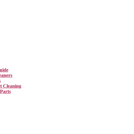
uide
eaners
s
t Cleaning
 Parts