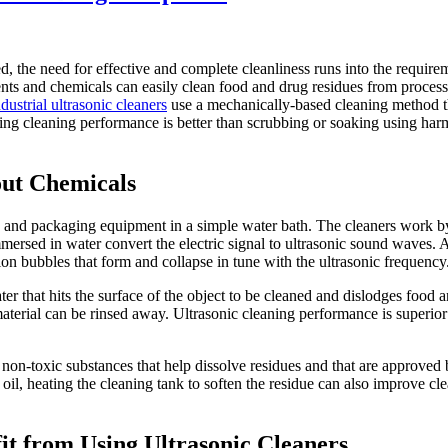
, the need for effective and complete cleanliness runs into the require
ents and chemicals can easily clean food and drug residues from proces
dustrial ultrasonic cleaners
use a mechanically-based cleaning method t
ting cleaning performance is better than scrubbing or soaking using ha
out Chemicals
g and packaging equipment in a simple water bath. The cleaners work 
mmersed in water convert the electric signal to ultrasonic sound waves.
ion bubbles that form and collapse in tune with the ultrasonic frequency
er that hits the surface of the object to be cleaned and dislodges food 
terial can be rinsed away. Ultrasonic cleaning performance is superior 
 non-toxic substances that help dissolve residues and that are approved 
 oil, heating the cleaning tank to soften the residue can also improve cl
 from Using Ultrasonic Cleaners