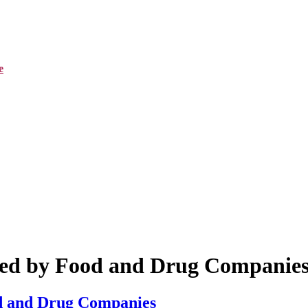
e
sed by Food and Drug Companie
od and Drug Companies