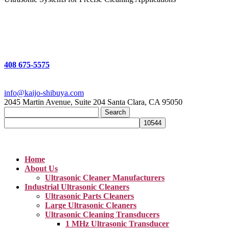
408 675-5575
info@kaijo-shibuya.com
2045 Martin Avenue, Suite 204 Santa Clara, CA 95050
Search
for:
Home
About Us
Ultrasonic Cleaner Manufacturers
Industrial Ultrasonic Cleaners
Ultrasonic Parts Cleaners
Large Ultrasonic Cleaners
Ultrasonic Cleaning Transducers
1 MHz Ultrasonic Transducer