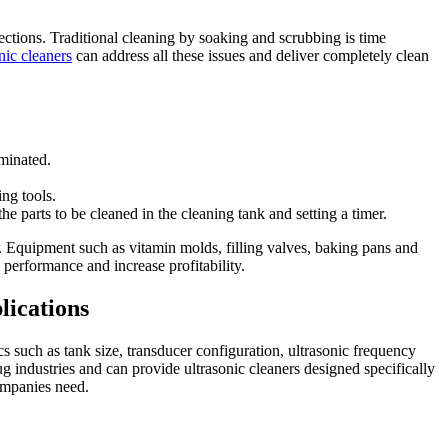
tions. Traditional cleaning by soaking and scrubbing is time
onic cleaners
can address all these issues and deliver completely clean
iminated.
ng tools.
e parts to be cleaned in the cleaning tank and setting a timer.
 Equipment such as vitamin molds, filling valves, baking pans and
performance and increase profitability.
lications
cs such as tank size, transducer configuration, ultrasonic frequency
 industries and can provide ultrasonic cleaners designed specifically
companies need.