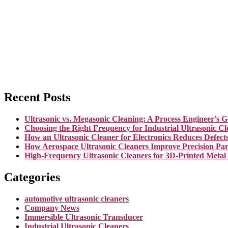
Recent Posts
Ultrasonic vs. Megasonic Cleaning: A Process Engineer’s G
Choosing the Right Frequency for Industrial Ultrasonic Cl
How an Ultrasonic Cleaner for Electronics Reduces Defect
How Aerospace Ultrasonic Cleaners Improve Precision Par
High-Frequency Ultrasonic Cleaners for 3D-Printed Metal
Categories
automotive ultrasonic cleaners
Company News
Immersible Ultrasonic Transducer
Industrial Ultrasonic Cleaners