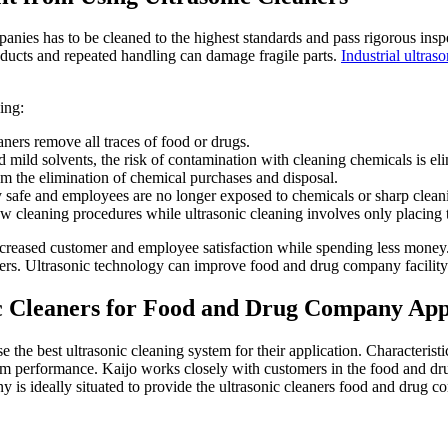
es has to be cleaned to the highest standards and pass rigorous inspec
ducts and repeated handling can damage fragile parts.
Industrial ultras
ing:
aners remove all traces of food or drugs.
 mild solvents, the risk of contamination with cleaning chemicals is el
om the elimination of chemical purchases and disposal.
y safe and employees are no longer exposed to chemicals or sharp cleani
ow cleaning procedures while ultrasonic cleaning involves only placing th
creased customer and employee satisfaction while spending less money.
ners. Ultrasonic technology can improve food and drug company facility 
c Cleaners for Food and Drug Company App
the best ultrasonic cleaning system for their application. Characteristi
m performance. Kaijo works closely with customers in the food and drug
ny is ideally situated to provide the ultrasonic cleaners food and drug 