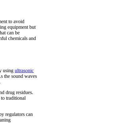
ment to avoid
sing equipment but
hat can be
rmful chemicals and
by using
ultrasonic
 As the sound waves
.
and drug residues.
to traditional
by regulators can
eaning