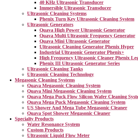
40 KHz Ultrasonic Transducer
Immersible Ultrasonic Transducer
Ultrasonic Cleaning Systems
Phenix Turn Key Ultrasonic Cleaning System
Ultrasonic Generators
Quava High Power Ultrasonic Generator
Quava Multi Ultrasonic Frequency Generator
Quava Mini Ultrasonic Generator
Ultrasonic Cleaning Generator Phenix Hyper
Industrial Ultrasonic Generator Phenix+
High Frequency Ultrasonic Cleaner Phenix Le
Phenix III Ultrasonic Generator Series
Ultrasonic Cleaning Tanks
Ultrasonic Cleaning Technology
Megasonic Cleaning Systems
Quava Megasonic Cleaning System
Quava Mini Megasonic Cleaning System
Quava Mega Puck Flow Silicon Wafer Cleaning Sys
Quava Mega Puck Megasonic Cleaning System
US Shower And Mega Tube Megasonic Cleaner
Quava Spot Shower Megasonic Cleaner
Specialty Products
Water Resonance System
Custom Products
Ultrasonic Liquid Flow Meter