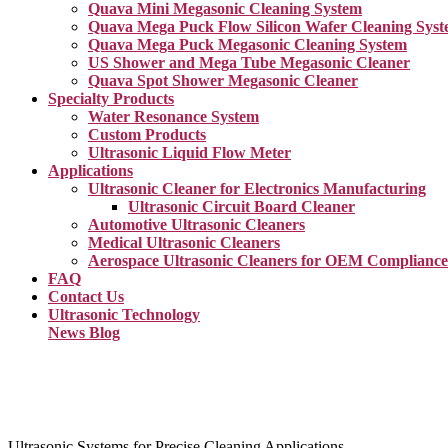
Quava Mini Megasonic Cleaning System
Quava Mega Puck Flow Silicon Wafer Cleaning Sys
Quava Mega Puck Megasonic Cleaning System
US Shower and Mega Tube Megasonic Cleaner
Quava Spot Shower Megasonic Cleaner
Specialty Products
Water Resonance System
Custom Products
Ultrasonic Liquid Flow Meter
Applications
Ultrasonic Cleaner for Electronics Manufacturing
Ultrasonic Circuit Board Cleaner
Automotive Ultrasonic Cleaners
Medical Ultrasonic Cleaners
Aerospace Ultrasonic Cleaners for OEM Compliance
FAQ
Contact Us
Ultrasonic Technology
News Blog
Ultrasonic Systems for Precise Cleaning Applications