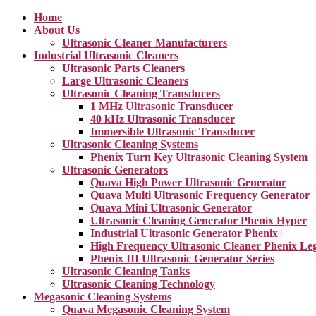
Home
About Us
Ultrasonic Cleaner Manufacturers
Industrial Ultrasonic Cleaners
Ultrasonic Parts Cleaners
Large Ultrasonic Cleaners
Ultrasonic Cleaning Transducers
1 MHz Ultrasonic Transducer
40 kHz Ultrasonic Transducer
Immersible Ultrasonic Transducer
Ultrasonic Cleaning Systems
Phenix Turn Key Ultrasonic Cleaning System
Ultrasonic Generators
Quava High Power Ultrasonic Generator
Quava Multi Ultrasonic Frequency Generator
Quava Mini Ultrasonic Generator
Ultrasonic Cleaning Generator Phenix Hyper
Industrial Ultrasonic Generator Phenix+
High Frequency Ultrasonic Cleaner Phenix Le
Phenix III Ultrasonic Generator Series
Ultrasonic Cleaning Tanks
Ultrasonic Cleaning Technology
Megasonic Cleaning Systems
Quava Megasonic Cleaning System