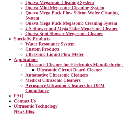
Quava Megasonic Cleaning System
Quava Mini Megasonic Cleaning System
Quava Mega Puck Flow Silicon Wafer Cleaning
System
Quava Mega Puck Megasonic Cleaning System
US Shower and Mega Tube Megasonic Cleaner
Quava Spot Shower Megasonic Cleaner
Specialty Products
Water Resonance System
Custom Products
Ultrasonic Liquid Flow Meter
Applications
Ultrasonic Cleaner for Electronics Manufacturing
Ultrasonic Circuit Board Cleaner
Automotive Ultrasonic Cleaners
Medical Ultrasonic Cleaners
Aerospace Ultrasonic Cleaners for OEM
Compliance
FAQ
Contact Us
Ultrasonic Technology
News Blog