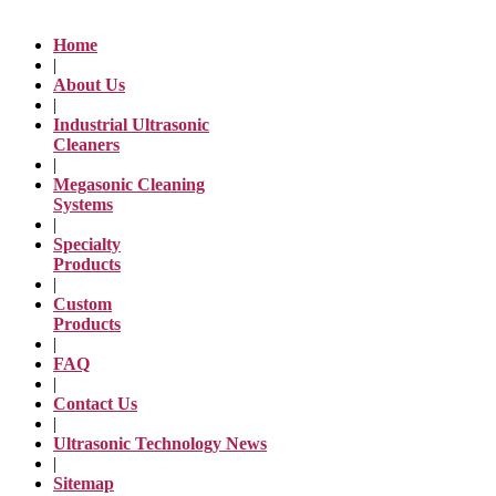
Home
|
About Us
|
Industrial Ultrasonic
Cleaners
|
Megasonic Cleaning
Systems
|
Specialty
Products
|
Custom
Products
|
FAQ
|
Contact Us
|
Ultrasonic Technology News
|
Sitemap