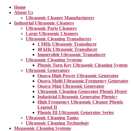
Home
About Us
Ultrasonic Cleaner Manufacturers
Industrial Ultrasonic Cleaners
Ultrasonic Parts Cleaners
Large Ultrasonic Cleaners
Ultrasonic Cleaning Transducers
1 MHz Ultrasonic Transducer
40 kHz Ultrasonic Transducer
Immersible Ultrasonic Transducer
Ultrasonic Cleaning Systems
Phenix Turn Key Ultrasonic Cleaning System
Ultrasonic Generators
Quava High Power Ultrasonic Generator
Quava Multi Ultrasonic Frequency Generator
Quava Mini Ultrasonic Generator
Ultrasonic Cleaning Generator Phenix Hyper
Industrial Ultrasonic Generator Phenix+
High Frequency Ultrasonic Cleaner Phenix
Legend II
Phenix III Ultrasonic Generator Series
Ultrasonic Cleaning Tanks
Ultrasonic Cleaning Technology
Megasonic Cleaning Systems