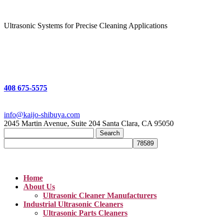
Ultrasonic Systems for Precise Cleaning Applications
408 675-5575
info@kaijo-shibuya.com
2045 Martin Avenue, Suite 204 Santa Clara, CA 95050
Search
for:
Home
About Us
Ultrasonic Cleaner Manufacturers
Industrial Ultrasonic Cleaners
Ultrasonic Parts Cleaners