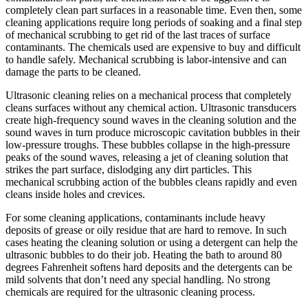
completely clean part surfaces in a reasonable time. Even then, some
cleaning applications require long periods of soaking and a final step
of mechanical scrubbing to get rid of the last traces of surface
contaminants. The chemicals used are expensive to buy and difficult
to handle safely. Mechanical scrubbing is labor-intensive and can
damage the parts to be cleaned.
Ultrasonic cleaning relies on a mechanical process that completely
cleans surfaces without any chemical action. Ultrasonic transducers
create high-frequency sound waves in the cleaning solution and the
sound waves in turn produce microscopic cavitation bubbles in their
low-pressure troughs. These bubbles collapse in the high-pressure
peaks of the sound waves, releasing a jet of cleaning solution that
strikes the part surface, dislodging any dirt particles. This
mechanical scrubbing action of the bubbles cleans rapidly and even
cleans inside holes and crevices.
For some cleaning applications, contaminants include heavy
deposits of grease or oily residue that are hard to remove. In such
cases heating the cleaning solution or using a detergent can help the
ultrasonic bubbles to do their job. Heating the bath to around 80
degrees Fahrenheit softens hard deposits and the detergents can be
mild solvents that don’t need any special handling. No strong
chemicals are required for the ultrasonic cleaning process.