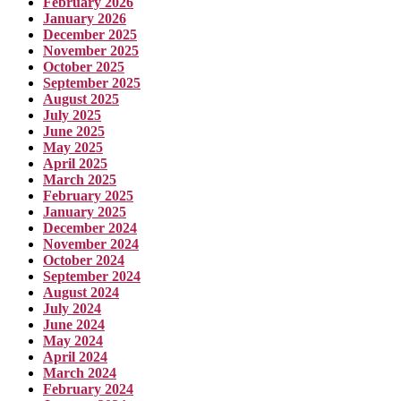
February 2026
January 2026
December 2025
November 2025
October 2025
September 2025
August 2025
July 2025
June 2025
May 2025
April 2025
March 2025
February 2025
January 2025
December 2024
November 2024
October 2024
September 2024
August 2024
July 2024
June 2024
May 2024
April 2024
March 2024
February 2024