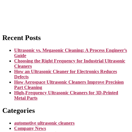
Recent Posts
Ultrasonic vs. Megasonic Cleaning: A Process Engineer’s
Guide
Choosing the Right Frequency for Industrial Ultrasonic
Cleaners
How an Ultrasonic Cleaner for Electronics Reduces
Defects
How Aerospace Ultrasonic Cleaners Improve Precision
Part Cleaning
High-Frequency Ultrasonic Cleaners for 3D-Printed
Metal Parts
Categories
automotive ultrasonic cleaners
Company News