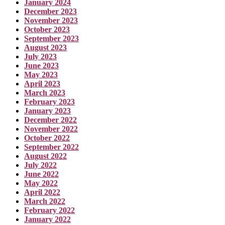
January 2024
December 2023
November 2023
October 2023
September 2023
August 2023
July 2023
June 2023
May 2023
April 2023
March 2023
February 2023
January 2023
December 2022
November 2022
October 2022
September 2022
August 2022
July 2022
June 2022
May 2022
April 2022
March 2022
February 2022
January 2022