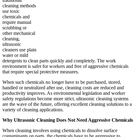
traditional
cleaning methods
use toxic
chemicals and
require manual
scrubbing or
other mechanical
cleaning,
ultrasonic
cleaners use plain
water or mild
detergents to clean parts quickly and completely. The work
environment is safer for workers and free of aggressive chemicals
that require special protective measures.
When such chemicals no longer have to be purchased, stored,
handled or neutralized after use, cleaning costs are reduced and
productivity improves. As environmental legislation and worker
safety regulations become more strict, ultrasonic cleaning systems
are the wave of the future, offering excellent cleaning solutions to a
variety of cleaning applications.
Why Ultrasonic Cleaning Does Not Need Aggressive Chemicals
When cleaning involves using chemicals to dissolve surface
contaminants on parts, the chemicals have to be aggressive to