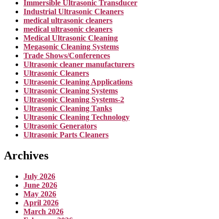
Immersible Ultrasonic Transducer
Industrial Ultrasonic Cleaners
medical ultrasonic cleaners
medical ultrasonic cleaners
Medical Ultrasonic Cleaning
Megasonic Cleaning Systems
Trade Shows/Conferences
Ultrasonic cleaner manufacturers
Ultrasonic Cleaners
Ultrasonic Cleaning Applications
Ultrasonic Cleaning Systems
Ultrasonic Cleaning Systems-2
Ultrasonic Cleaning Tanks
Ultrasonic Cleaning Technology
Ultrasonic Generators
Ultrasonic Parts Cleaners
Archives
July 2026
June 2026
May 2026
April 2026
March 2026