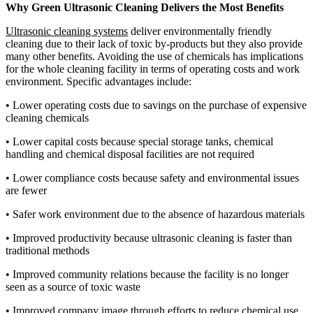
Why Green Ultrasonic Cleaning Delivers the Most Benefits
Ultrasonic cleaning systems
deliver environmentally friendly
cleaning due to their lack of toxic by-products but they also provide
many other benefits. Avoiding the use of chemicals has implications
for the whole cleaning facility in terms of operating costs and work
environment. Specific advantages include:
•
Lower operating costs due to savings on the purchase of expensive
cleaning chemicals
•
Lower capital costs because special storage tanks, chemical
handling and chemical disposal facilities are not required
•
Lower compliance costs because safety and environmental issues
are fewer
•
Safer work environment due to the absence of hazardous materials
•
Improved productivity because ultrasonic cleaning is faster than
traditional methods
•
Improved community relations because the facility is no longer
seen as a source of toxic waste
•
Improved company image through efforts to reduce chemical use