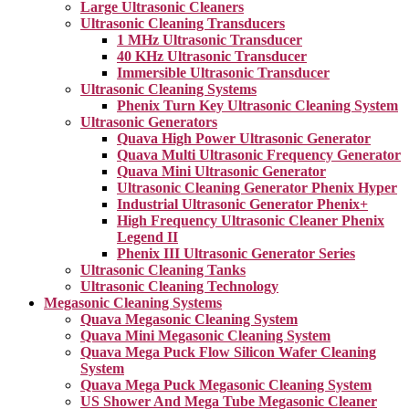
Large Ultrasonic Cleaners
Ultrasonic Cleaning Transducers
1 MHz Ultrasonic Transducer
40 KHz Ultrasonic Transducer
Immersible Ultrasonic Transducer
Ultrasonic Cleaning Systems
Phenix Turn Key Ultrasonic Cleaning System
Ultrasonic Generators
Quava High Power Ultrasonic Generator
Quava Multi Ultrasonic Frequency Generator
Quava Mini Ultrasonic Generator
Ultrasonic Cleaning Generator Phenix Hyper
Industrial Ultrasonic Generator Phenix+
High Frequency Ultrasonic Cleaner Phenix
Legend II
Phenix III Ultrasonic Generator Series
Ultrasonic Cleaning Tanks
Ultrasonic Cleaning Technology
Megasonic Cleaning Systems
Quava Megasonic Cleaning System
Quava Mini Megasonic Cleaning System
Quava Mega Puck Flow Silicon Wafer Cleaning
System
Quava Mega Puck Megasonic Cleaning System
US Shower And Mega Tube Megasonic Cleaner