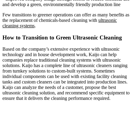
and develop a green, environmentally friendly production line
Few transitions to greener operations can offer as many benefits as
the replacement of chemicals-based cleaning with
ultrasonic
cleaning systems
.
How to Transition to Green Ultrasonic Cleaning
Based on the company’s extensive experience with ultrasonic
technology and in house development work, Kaijo can help
companies replace traditional cleaning systems with ultrasonic
solutions. Kaijo has a complete line of ultrasonic cleaners ranging
from turnkey solutions to custom-built systems. Sometimes
individual components can be used with existing facility cleaning
tanks and custom cleaners can be integrated into production lines.
Kaijo can analyze the needs of a customer, propose the best
ultrasonic cleaning solution, and recommend specific equipment to
ensure that it delivers the cleaning performance required.