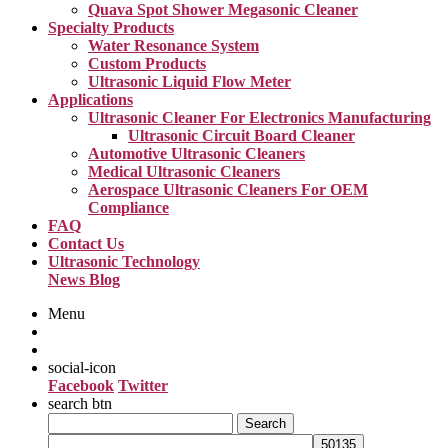
Quava Spot Shower Megasonic Cleaner
Specialty Products
Water Resonance System
Custom Products
Ultrasonic Liquid Flow Meter
Applications
Ultrasonic Cleaner For Electronics Manufacturing
Ultrasonic Circuit Board Cleaner
Automotive Ultrasonic Cleaners
Medical Ultrasonic Cleaners
Aerospace Ultrasonic Cleaners For OEM
Compliance
FAQ
Contact Us
Ultrasonic Technology
News Blog
Menu
social-icon
Facebook
Twitter
search btn
Search
for: