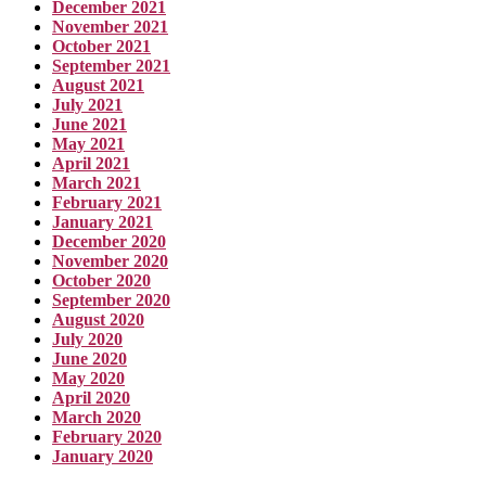
December 2021
November 2021
October 2021
September 2021
August 2021
July 2021
June 2021
May 2021
April 2021
March 2021
February 2021
January 2021
December 2020
November 2020
October 2020
September 2020
August 2020
July 2020
June 2020
May 2020
April 2020
March 2020
February 2020
January 2020