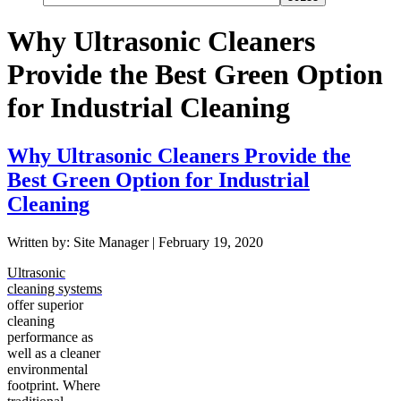
Why Ultrasonic Cleaners
Provide the Best Green Option
for Industrial Cleaning
Why Ultrasonic Cleaners Provide the
Best Green Option for Industrial
Cleaning
Written by: Site Manager | February 19, 2020
Ultrasonic
cleaning systems
offer superior
cleaning
performance as
well as a cleaner
environmental
footprint. Where