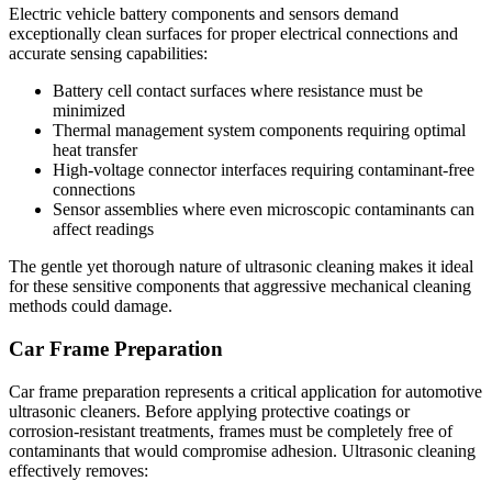
Electric vehicle battery components and sensors demand
exceptionally clean surfaces for proper electrical connections and
accurate sensing capabilities:
Battery cell contact surfaces where resistance must be
minimized
Thermal management system components requiring optimal
heat transfer
High-voltage connector interfaces requiring contaminant-free
connections
Sensor assemblies where even microscopic contaminants can
affect readings
The gentle yet thorough nature of ultrasonic cleaning makes it ideal
for these sensitive components that aggressive mechanical cleaning
methods could damage.
Car Frame Preparation
Car frame preparation represents a critical application for automotive
ultrasonic cleaners. Before applying protective coatings or
corrosion-resistant treatments, frames must be completely free of
contaminants that would compromise adhesion. Ultrasonic cleaning
effectively removes: