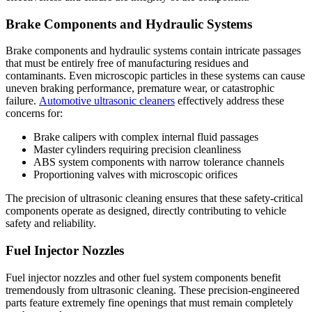
Brake Components and Hydraulic Systems
Brake components and hydraulic systems contain intricate passages
that must be entirely free of manufacturing residues and
contaminants. Even microscopic particles in these systems can cause
uneven braking performance, premature wear, or catastrophic
failure.
Automotive ultrasonic cleaners
effectively address these
concerns for:
Brake calipers with complex internal fluid passages
Master cylinders requiring precision cleanliness
ABS system components with narrow tolerance channels
Proportioning valves with microscopic orifices
The precision of ultrasonic cleaning ensures that these safety-critical
components operate as designed, directly contributing to vehicle
safety and reliability.
Fuel Injector Nozzles
Fuel injector nozzles and other fuel system components benefit
tremendously from ultrasonic cleaning. These precision-engineered
parts feature extremely fine openings that must remain completely