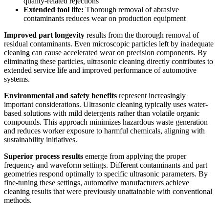
quality-related rejections
Extended tool life:
Thorough removal of abrasive
contaminants reduces wear on production equipment
Improved part longevity
results from the thorough removal of
residual contaminants. Even microscopic particles left by inadequate
cleaning can cause accelerated wear on precision components. By
eliminating these particles, ultrasonic cleaning directly contributes to
extended service life and improved performance of automotive
systems.
Environmental and safety benefits
represent increasingly
important considerations. Ultrasonic cleaning typically uses water-
based solutions with mild detergents rather than volatile organic
compounds. This approach minimizes hazardous waste generation
and reduces worker exposure to harmful chemicals, aligning with
sustainability initiatives.
Superior process results
emerge from applying the proper
frequency and waveform settings. Different contaminants and part
geometries respond optimally to specific ultrasonic parameters. By
fine-tuning these settings, automotive manufacturers achieve
cleaning results that were previously unattainable with conventional
methods.