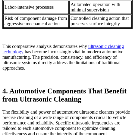
Automated operation with
Labor-intensive processes
minimal supervision
Risk of component damage from
Controlled cleaning action that
aggressive mechanical action
preserves surface integrity
This comparative analysis demonstrates why
ultrasonic cleaning
technology
has become increasingly vital in modern automotive
manufacturing. The precision, consistency, and efficiency of
ultrasonic systems directly address the limitations of traditional
approaches.
4. Automotive Components That Benefit
from Ultrasonic Cleaning
The flexibility and power of automotive ultrasonic cleaners provide
precise cleaning of a wide range of components crucial to vehicle
performance and reliability. Specific ultrasonic frequencies are
tailored to each automotive component to optimize cleaning
effectiveness and ensure the integrity of the component.