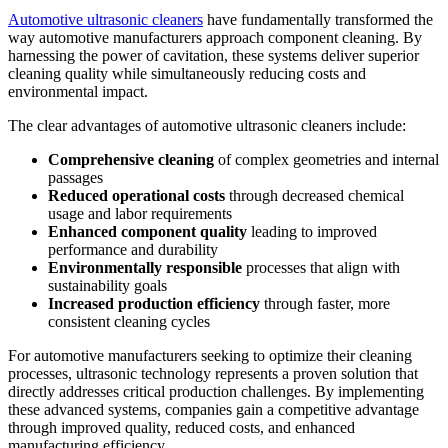
Automotive ultrasonic cleaners
have fundamentally transformed the
way automotive manufacturers approach component cleaning. By
harnessing the power of cavitation, these systems deliver superior
cleaning quality while simultaneously reducing costs and
environmental impact.
The clear advantages of automotive ultrasonic cleaners include:
Comprehensive cleaning
of complex geometries and internal
passages
Reduced operational costs
through decreased chemical
usage and labor requirements
Enhanced component quality
leading to improved
performance and durability
Environmentally responsible
processes that align with
sustainability goals
Increased production efficiency
through faster, more
consistent cleaning cycles
For automotive manufacturers seeking to optimize their cleaning
processes, ultrasonic technology represents a proven solution that
directly addresses critical production challenges. By implementing
these advanced systems, companies gain a competitive advantage
through improved quality, reduced costs, and enhanced
manufacturing efficiency.