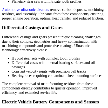
Planetary gear sets with intricate tooth profiles
Automotive ultrasonic cleaners
remove carbon deposits, machining
residues, and assembly lubricants from these components, ensuring
proper engine operation, optimal heat transfer, and reduced friction.
Differential Casings and Gears
Differential casings and gears present unique cleaning challenges
due to their complex geometries and heavy contamination with
machining compounds and protective coatings. Ultrasonic
technology effectively cleans:
Hypoid gear sets with complex tooth profiles
Differential cases with internal bearing surfaces and oil
passages
Constant velocity joints with precision ball tracks
Bearing races requiring contaminant-free mounting surfaces
The complete removal of manufacturing residues from these
components directly contributes to quieter operation, improved
efficiency, and extended service life.
Electric Vehicle Battery Components and Sensors