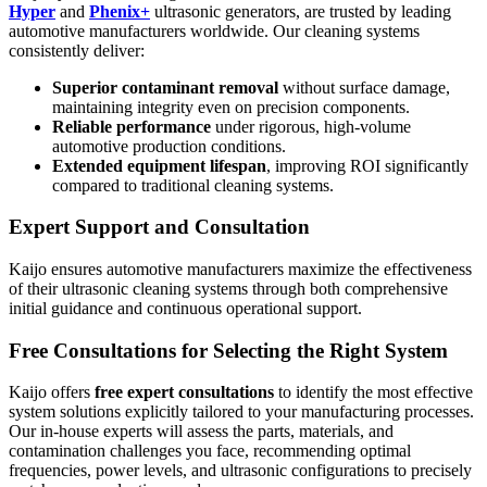
Hyper
and
Phenix+
ultrasonic generators, are trusted by leading
automotive manufacturers worldwide. Our cleaning systems
consistently deliver:
Superior contaminant removal
without surface damage,
maintaining integrity even on precision components.
Reliable performance
under rigorous, high-volume
automotive production conditions.
Extended equipment lifespan
, improving ROI significantly
compared to traditional cleaning systems.
Expert Support and Consultation
Kaijo ensures automotive manufacturers maximize the effectiveness
of their ultrasonic cleaning systems through both comprehensive
initial guidance and continuous operational support.
Free Consultations for Selecting the Right System
Kaijo offers
free expert consultations
to identify the most effective
system solutions explicitly tailored to your manufacturing processes.
Our in-house experts will assess the parts, materials, and
contamination challenges you face, recommending optimal
frequencies, power levels, and ultrasonic configurations to precisely