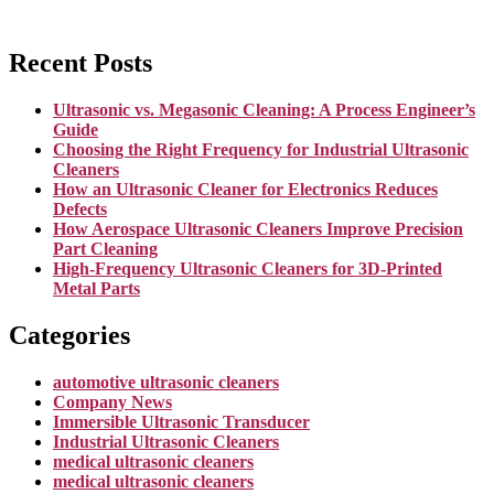
Recent Posts
Ultrasonic vs. Megasonic Cleaning: A Process Engineer’s
Guide
Choosing the Right Frequency for Industrial Ultrasonic
Cleaners
How an Ultrasonic Cleaner for Electronics Reduces
Defects
How Aerospace Ultrasonic Cleaners Improve Precision
Part Cleaning
High-Frequency Ultrasonic Cleaners for 3D-Printed
Metal Parts
Categories
automotive ultrasonic cleaners
Company News
Immersible Ultrasonic Transducer
Industrial Ultrasonic Cleaners
medical ultrasonic cleaners
medical ultrasonic cleaners