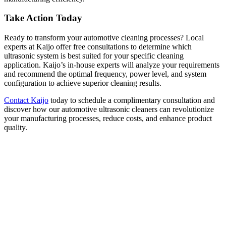
Take Action Today
Ready to transform your automotive cleaning processes? Local
experts at Kaijo offer free consultations to determine which
ultrasonic system is best suited for your specific cleaning
application. Kaijo’s in-house experts will analyze your requirements
and recommend the optimal frequency, power level, and system
configuration to achieve superior cleaning results.
Contact Kaijo
today to schedule a complimentary consultation and
discover how our automotive ultrasonic cleaners can revolutionize
your manufacturing processes, reduce costs, and enhance product
quality.