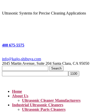
Ultrasonic Systems for Precise Cleaning Applications
408 675-5575
info@kaijo-shibuya.com
2045 Martin Avenue, Suite 204 Santa Clara, CA 95050
Search
for:
Home
About Us
Ultrasonic Cleaner Manufacturers
Industrial Ultrasonic Cleaners
Ultrasonic Parts Cleaners