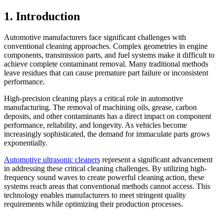
1. Introduction
Automotive manufacturers face significant challenges with
conventional cleaning approaches. Complex geometries in engine
components, transmission parts, and fuel systems make it difficult to
achieve complete contaminant removal. Many traditional methods
leave residues that can cause premature part failure or inconsistent
performance.
High-precision cleaning plays a critical role in automotive
manufacturing. The removal of machining oils, grease, carbon
deposits, and other contaminants has a direct impact on component
performance, reliability, and longevity. As vehicles become
increasingly sophisticated, the demand for immaculate parts grows
exponentially.
Automotive ultrasonic cleaners
represent a significant advancement
in addressing these critical cleaning challenges. By utilizing high-
frequency sound waves to create powerful cleaning action, these
systems reach areas that conventional methods cannot access. This
technology enables manufacturers to meet stringent quality
requirements while optimizing their production processes.