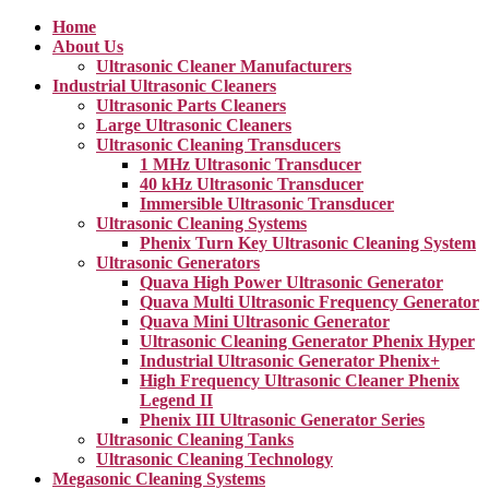
Home
About Us
Ultrasonic Cleaner Manufacturers
Industrial Ultrasonic Cleaners
Ultrasonic Parts Cleaners
Large Ultrasonic Cleaners
Ultrasonic Cleaning Transducers
1 MHz Ultrasonic Transducer
40 kHz Ultrasonic Transducer
Immersible Ultrasonic Transducer
Ultrasonic Cleaning Systems
Phenix Turn Key Ultrasonic Cleaning System
Ultrasonic Generators
Quava High Power Ultrasonic Generator
Quava Multi Ultrasonic Frequency Generator
Quava Mini Ultrasonic Generator
Ultrasonic Cleaning Generator Phenix Hyper
Industrial Ultrasonic Generator Phenix+
High Frequency Ultrasonic Cleaner Phenix
Legend II
Phenix III Ultrasonic Generator Series
Ultrasonic Cleaning Tanks
Ultrasonic Cleaning Technology
Megasonic Cleaning Systems