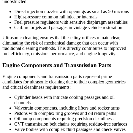
unobstructed:
Direct injection nozzles with openings as small as 50 microns
High-pressure common rail injector internals
Fuel pressure regulators with sensitive diaphragm assemblies
Carburetor jets and passages in vintage vehicle restoration
Ultrasonic cleaning ensures that these tiny orifices remain clear,
eliminating the risk of mechanical damage that can occur with
traditional cleaning methods. This directly contributes to improved
fuel efficiency, emissions performance, and engine longevity.
Engine Components and Transmission Parts
Engine components and transmission parts represent prime
candidates for ultrasonic cleaning due to their complex geometries
and critical cleanliness requirements:
Cylinder heads with intricate cooling passages and oil
channels
Valvetrain components, including lifters and rocker arms
Pistons with complex ring grooves and oil return paths
Oil pump components requiring precision cleanliness
CVT transmission belt chains requiring residue-free surfaces
Valve bodies with complex fluid passages and check valves