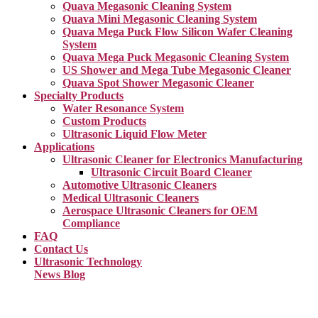
Quava Megasonic Cleaning System
Quava Mini Megasonic Cleaning System
Quava Mega Puck Flow Silicon Wafer Cleaning
System
Quava Mega Puck Megasonic Cleaning System
US Shower and Mega Tube Megasonic Cleaner
Quava Spot Shower Megasonic Cleaner
Specialty Products
Water Resonance System
Custom Products
Ultrasonic Liquid Flow Meter
Applications
Ultrasonic Cleaner for Electronics Manufacturing
Ultrasonic Circuit Board Cleaner
Automotive Ultrasonic Cleaners
Medical Ultrasonic Cleaners
Aerospace Ultrasonic Cleaners for OEM
Compliance
FAQ
Contact Us
Ultrasonic Technology
News Blog