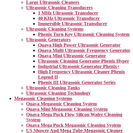
Large Ultrasonic Cleaners
Ultrasonic Cleaning Transducers
1 MHz Ultrasonic Transducer
40 KHz Ultrasonic Transducer
Immersible Ultrasonic Transducer
Ultrasonic Cleaning Systems
Phenix Turn Key Ultrasonic Cleaning System
Ultrasonic Generators
Quava High Power Ultrasonic Generator
Quava Multi Ultrasonic Frequency Generator
Quava Mini Ultrasonic Generator
Ultrasonic Cleaning Generator Phenix Hyper
Industrial Ultrasonic Generator Phenix+
High Frequency Ultrasonic Cleaner Phenix
Legend II
Phenix III Ultrasonic Generator Series
Ultrasonic Cleaning Tanks
Ultrasonic Cleaning Technology
Megasonic Cleaning Systems
Quava Megasonic Cleaning System
Quava Mini Megasonic Cleaning System
Quava Mega Puck Flow Silicon Wafer Cleaning
System
Quava Mega Puck Megasonic Cleaning System
US Shower And Mega Tube Megasonic Cleaner