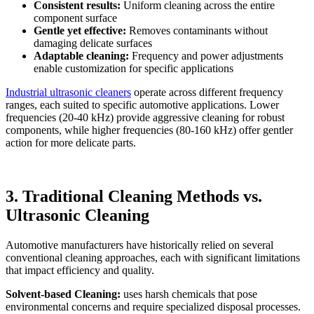
Consistent results:
Uniform cleaning across the entire
component surface
Gentle yet effective:
Removes contaminants without
damaging delicate surfaces
Adaptable cleaning:
Frequency and power adjustments
enable customization for specific applications
Industrial ultrasonic cleaners
operate across different frequency
ranges, each suited to specific automotive applications. Lower
frequencies (20-40 kHz) provide aggressive cleaning for robust
components, while higher frequencies (80-160 kHz) offer gentler
action for more delicate parts.
3. Traditional Cleaning Methods vs.
Ultrasonic Cleaning
Automotive manufacturers have historically relied on several
conventional cleaning approaches, each with significant limitations
that impact efficiency and quality.
Solvent-based Cleaning:
uses harsh chemicals that pose
environmental concerns and require specialized disposal processes.