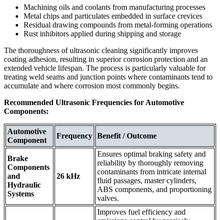
Machining oils and coolants from manufacturing processes
Metal chips and particulates embedded in surface crevices
Residual drawing compounds from metal-forming operations
Rust inhibitors applied during shipping and storage
The thoroughness of ultrasonic cleaning significantly improves
coating adhesion, resulting in superior corrosion protection and an
extended vehicle lifespan. The process is particularly valuable for
treating weld seams and junction points where contaminants tend to
accumulate and where corrosion most commonly begins.
Recommended Ultrasonic Frequencies for Automotive
Components:
Automotive
Frequency
Benefit / Outcome
Component
Ensures optimal braking safety and
Brake
reliability by thoroughly removing
Components
contaminants from intricate internal
and
26 kHz
fluid passages, master cylinders,
Hydraulic
ABS components, and proportioning
Systems
valves.
Improves fuel efficiency and