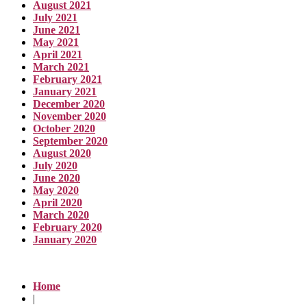
August 2021
July 2021
June 2021
May 2021
April 2021
March 2021
February 2021
January 2021
December 2020
November 2020
October 2020
September 2020
August 2020
July 2020
June 2020
May 2020
April 2020
March 2020
February 2020
January 2020
Home
|