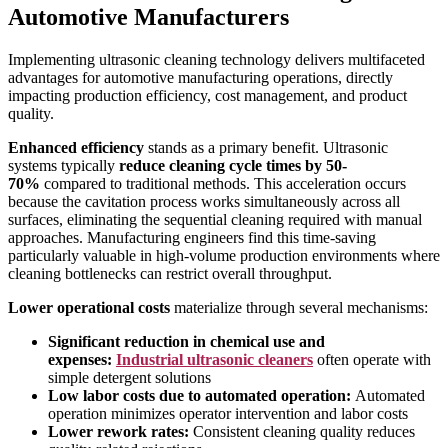
Automotive Manufacturers
Implementing ultrasonic cleaning technology delivers multifaceted
advantages for automotive manufacturing operations, directly
impacting production efficiency, cost management, and product
quality.
Enhanced efficiency
stands as a primary benefit. Ultrasonic
systems typically
reduce cleaning cycle times by 50-
70%
compared to traditional methods. This acceleration occurs
because the cavitation process works simultaneously across all
surfaces, eliminating the sequential cleaning required with manual
approaches. Manufacturing engineers find this time-saving
particularly valuable in high-volume production environments where
cleaning bottlenecks can restrict overall throughput.
Lower operational costs
materialize through several mechanisms:
Significant reduction in chemical use and
expenses:
Industrial ultrasonic cleaners
often operate with
simple detergent solutions
Low labor costs due to automated operation:
Automated
operation minimizes operator intervention and labor costs
Lower rework rates:
Consistent cleaning quality reduces