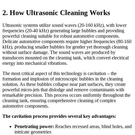
2. How Ultrasonic Cleaning Works
Ultrasonic systems utilize sound waves (20-160 kHz), with lower
frequencies (20-40 kHz) generating large bubbles and providing
powerful cleaning suitable for robust automotive components.
Delicate automotive components require higher frequencies (80-160
kHz), producing smaller bubbles for gentler yet thorough cleaning
without surface damage. The sound waves are produced by
transducers mounted on the cleaning tank, which convert electrical
energy into mechanical vibrations.
The most critical aspect of this technology is cavitation – the
formation and implosion of microscopic bubbles in the cleaning
solution. As these bubbles collapse near part surfaces, they create
powerful micro-jets that dislodge and remove contaminants with
remarkable precision. This process occurs uniformly throughout the
cleaning tank, ensuring comprehensive cleaning of complex
automotive components.
The cavitation process provides several key advantages:
Penetrating power:
Reaches recessed areas, blind holes, and
intricate geometries