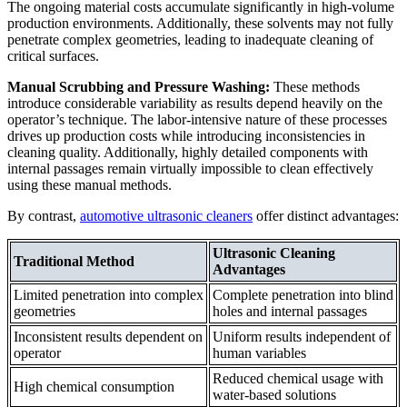
The ongoing material costs accumulate significantly in high-volume
production environments. Additionally, these solvents may not fully
penetrate complex geometries, leading to inadequate cleaning of
critical surfaces.
Manual Scrubbing and Pressure Washing:
These methods
introduce considerable variability as results depend heavily on the
operator’s technique. The labor-intensive nature of these processes
drives up production costs while introducing inconsistencies in
cleaning quality. Additionally, highly detailed components with
internal passages remain virtually impossible to clean effectively
using these manual methods.
By contrast,
automotive ultrasonic cleaners
offer distinct advantages:
Ultrasonic Cleaning
Traditional Method
Advantages
Limited penetration into complex
Complete penetration into blind
geometries
holes and internal passages
Inconsistent results dependent on
Uniform results independent of
operator
human variables
Reduced chemical usage with
High chemical consumption
water-based solutions