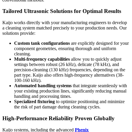
Tailored Ultrasonic Solutions for Optimal Results
Kaijo works directly with your manufacturing engineers to develop
a cleaning system matched precisely to your production needs. Our
solutions provide:
Custom tank configurations
are explicitly designed for your
component geometries, ensuring thorough and uniform
cleaning.
Multi-frequency capabilities
allow you to quickly adjust
settings between robust (26 kHz), delicate (78 kHz), and
precision-cleaning (130 kHz) frequencies, depending on the
part type. Kaijo also offers high-frequency alternatives (38-
100-160 kHz).
Automated handling systems
that integrate seamlessly with
your existing production lines, significantly reducing manual
handling and processing times.
Specialized fixturing
to optimize positioning and minimize
the risk of part damage during cleaning cycles.
High-Performance Reliability Proven Globally
Kaijo systems, including the advanced
Phenix