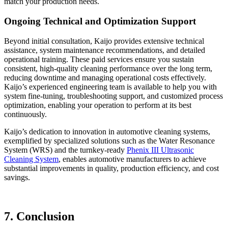
match your production needs.
Ongoing Technical and Optimization Support
Beyond initial consultation, Kaijo provides extensive technical
assistance, system maintenance recommendations, and detailed
operational training. These paid services ensure you sustain
consistent, high-quality cleaning performance over the long term,
reducing downtime and managing operational costs effectively.
Kaijo’s experienced engineering team is available to help you with
system fine-tuning, troubleshooting support, and customized process
optimization, enabling your operation to perform at its best
continuously.
Kaijo’s dedication to innovation in automotive cleaning systems,
exemplified by specialized solutions such as the Water Resonance
System (WRS) and the turnkey-ready
Phenix III Ultrasonic
Cleaning System
, enables automotive manufacturers to achieve
substantial improvements in quality, production efficiency, and cost
savings.
7. Conclusion