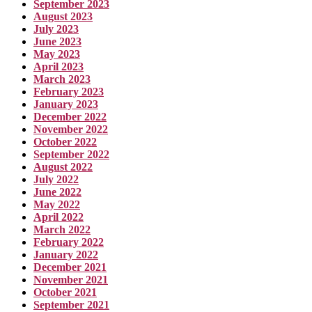
September 2023
August 2023
July 2023
June 2023
May 2023
April 2023
March 2023
February 2023
January 2023
December 2022
November 2022
October 2022
September 2022
August 2022
July 2022
June 2022
May 2022
April 2022
March 2022
February 2022
January 2022
December 2021
November 2021
October 2021
September 2021