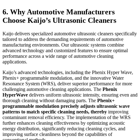
6. Why Automotive Manufacturers
Choose Kaijo’s Ultrasonic Cleaners
Kaijo delivers specialized automotive ultrasonic cleaners specifically
tailored to address the demanding requirements of automotive
manufacturing environments. Our ultrasonic systems combine
advanced technology and customized features to ensure optimal
performance across a wide range of automotive cleaning
applications.
Kaijo’s advanced technologies, including the Phenix Hyper Wave,
Phenix+ programmable modulation, and the innovative Water
Resonance System (WRS), deliver superior performance for more
challenging automotive cleaning applications. The
Phenix
HyperWave
delivers uniform ultrasonic intensity, ensuring even and
thorough cleaning without damaging parts. The
Phenix+
programmable modulation precisely adjusts ultrasonic wave
patterns to match specific cleaning needs, thereby
improving
contaminant removal efficiency. The implementation of the WRS
further enhances cleaning effectiveness by optimizing acoustic
energy distribution, significantly reducing cleaning cycles, and
improving surface cleanliness beyond the capabilities of
conventional methods.