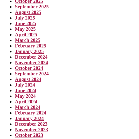
October 2025
September 2025
August 2025
July 2025
June 2025
May 2025
April 2025
March 2025
February 2025
January 2025
December 2024
November 2024
October 2024
September 2024
August 2024
July 2024
June 2024
May 2024
April 2024
March 2024
February 2024
January 2024
December 2023
November 2023
October 2023