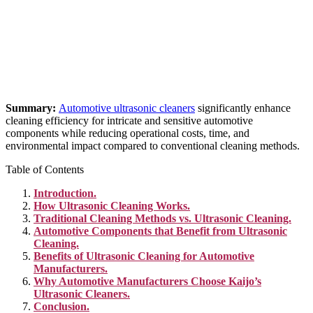
Summary:
Automotive ultrasonic cleaners
significantly enhance
cleaning efficiency for intricate and sensitive automotive
components while reducing operational costs, time, and
environmental impact compared to conventional cleaning methods.
Table of Contents
Introduction.
How Ultrasonic Cleaning Works.
Traditional Cleaning Methods vs. Ultrasonic Cleaning.
Automotive Components that Benefit from Ultrasonic
Cleaning.
Benefits of Ultrasonic Cleaning for Automotive
Manufacturers.
Why Automotive Manufacturers Choose Kaijo’s
Ultrasonic Cleaners.
Conclusion.