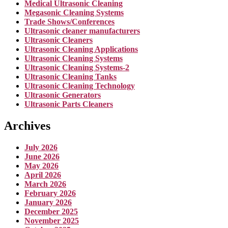
Medical Ultrasonic Cleaning
Megasonic Cleaning Systems
Trade Shows/Conferences
Ultrasonic cleaner manufacturers
Ultrasonic Cleaners
Ultrasonic Cleaning Applications
Ultrasonic Cleaning Systems
Ultrasonic Cleaning Systems-2
Ultrasonic Cleaning Tanks
Ultrasonic Cleaning Technology
Ultrasonic Generators
Ultrasonic Parts Cleaners
Archives
July 2026
June 2026
May 2026
April 2026
March 2026
February 2026
January 2026
December 2025
November 2025