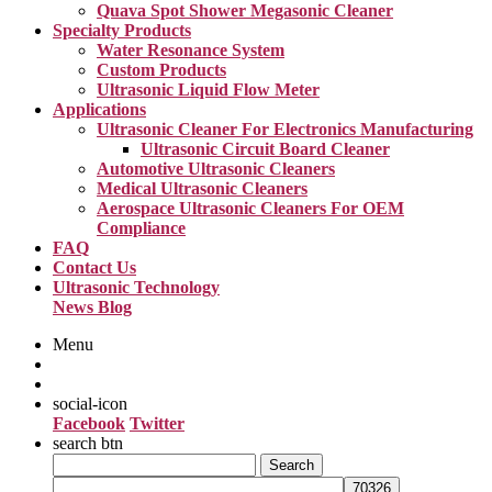
Quava Spot Shower Megasonic Cleaner
Specialty Products
Water Resonance System
Custom Products
Ultrasonic Liquid Flow Meter
Applications
Ultrasonic Cleaner For Electronics Manufacturing
Ultrasonic Circuit Board Cleaner
Automotive Ultrasonic Cleaners
Medical Ultrasonic Cleaners
Aerospace Ultrasonic Cleaners For OEM
Compliance
FAQ
Contact Us
Ultrasonic Technology
News Blog
Menu
social-icon
Facebook
Twitter
search btn
Search
for: