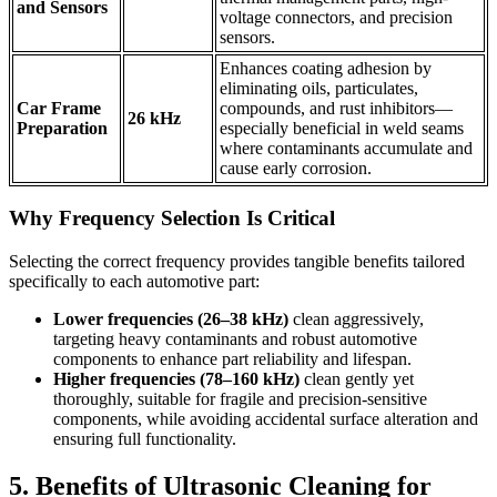
and Sensors
voltage connectors, and precision
sensors.
Enhances coating adhesion by
eliminating oils, particulates,
Car Frame
compounds, and rust inhibitors—
26 kHz
Preparation
especially beneficial in weld seams
where contaminants accumulate and
cause early corrosion.
Why Frequency Selection Is Critical
Selecting the correct frequency provides tangible benefits tailored
specifically to each automotive part:
Lower frequencies (26–38 kHz)
clean aggressively,
targeting heavy contaminants and robust automotive
components to enhance part reliability and lifespan.
Higher frequencies (78–160 kHz)
clean gently yet
thoroughly, suitable for fragile and precision-sensitive
components, while avoiding accidental surface alteration and
ensuring full functionality.
5. Benefits of Ultrasonic Cleaning for