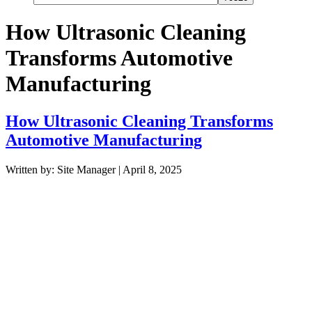
How Ultrasonic Cleaning
Transforms Automotive
Manufacturing
How Ultrasonic Cleaning Transforms
Automotive Manufacturing
Written by: Site Manager | April 8, 2025