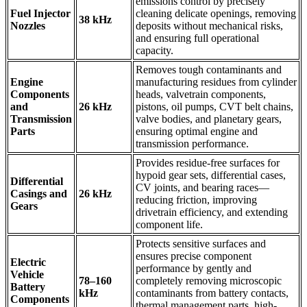
emissions control by precisely
Fuel Injector
cleaning delicate openings, removing
38 kHz
Nozzles
deposits without mechanical risks,
and ensuring full operational
capacity.
Removes tough contaminants and
Engine
manufacturing residues from cylinder
Components
heads, valvetrain components,
and
26 kHz
pistons, oil pumps, CVT belt chains,
Transmission
valve bodies, and planetary gears,
Parts
ensuring optimal engine and
transmission performance.
Provides residue-free surfaces for
hypoid gear sets, differential cases,
Differential
CV joints, and bearing races—
Casings and
26 kHz
reducing friction, improving
Gears
drivetrain efficiency, and extending
component life.
Protects sensitive surfaces and
ensures precise component
Electric
performance by gently and
Vehicle
78–160
completely removing microscopic
Battery
kHz
contaminants from battery contacts,
Components
thermal management parts, high-